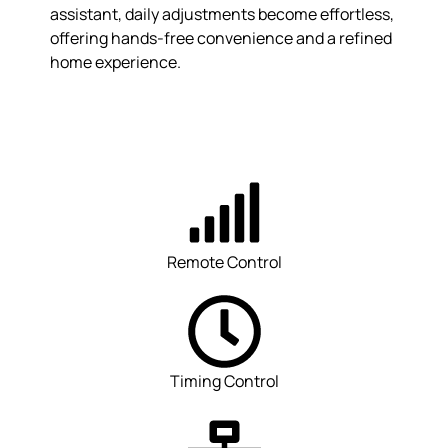
assistant, daily adjustments become effortless,
offering hands-free convenience and a refined
home experience.
Remote Control
Timing Control