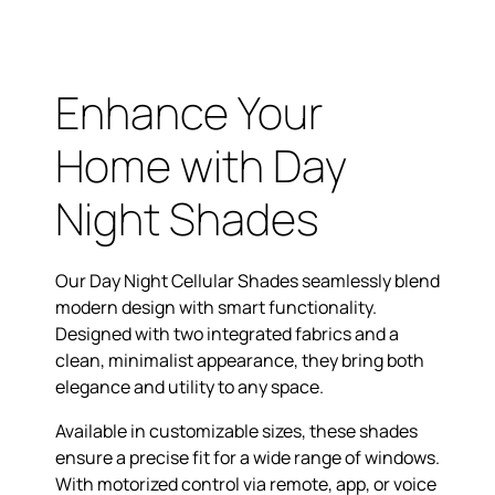
Enhance Your
Home with Day
Night Shades
Our Day Night Cellular Shades seamlessly blend
modern design with smart functionality.
Designed with two integrated fabrics and a
clean, minimalist appearance, they bring both
elegance and utility to any space.
Available in customizable sizes, these shades
ensure a precise fit for a wide range of windows.
With motorized control via remote, app, or voice