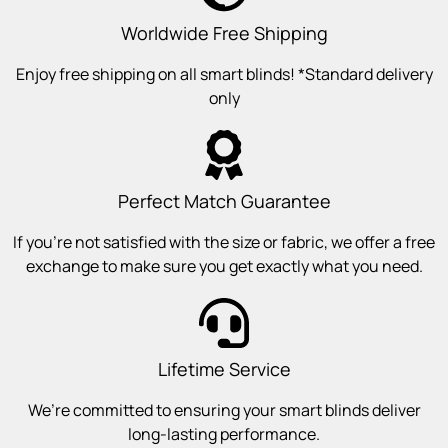
Worldwide Free Shipping
Enjoy free shipping on all smart blinds! *Standard delivery
only
Perfect Match Guarantee
If you’re not satisfied with the size or fabric, we offer a free
exchange to make sure you get exactly what you need.
Lifetime Service
We’re committed to ensuring your smart blinds deliver
long-lasting performance.