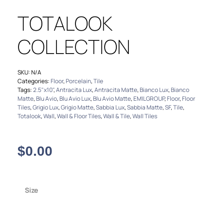
TOTALOOK
COLLECTION
SKU:
N/A
Categories:
Floor
,
Porcelain
,
Tile
Tags:
2.5"x10"
,
Antracita Lux
,
Antracita Matte
,
Bianco Lux
,
Bianco
Matte
,
Blu Avio
,
Blu Avio Lux
,
Blu Avio Matte
,
EMILGROUP
,
Floor
,
Floor
Tiles
,
Grigio Lux
,
Grigio Matte
,
Sabbia Lux
,
Sabbia Matte
,
SF
,
Tile
,
Totalook
,
Wall
,
Wall & Floor Tiles
,
Wall & Tile
,
Wall Tiles
$
0.00
Size