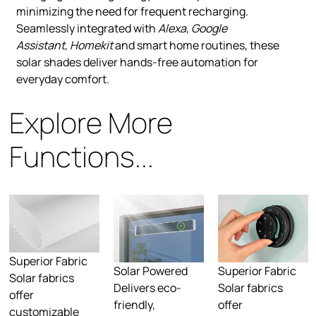
minimizing the need for frequent recharging.
Seamlessly integrated with
Alexa
,
Google
Assistant
,
Homekit
and smart home routines, these
solar shades deliver hands-free automation for
everyday comfort.
Explore More
Functions...
Superior Fabric
Solar Powered
Superior Fabric
Solar fabrics
Delivers eco-
Solar fabrics
offer
friendly,
offer
customizable