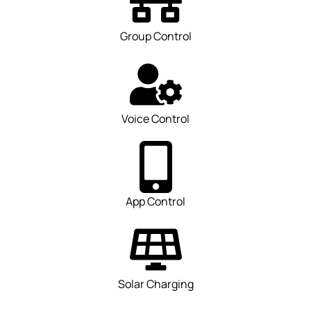
Group Control
Voice Control
App Control
Solar Charging