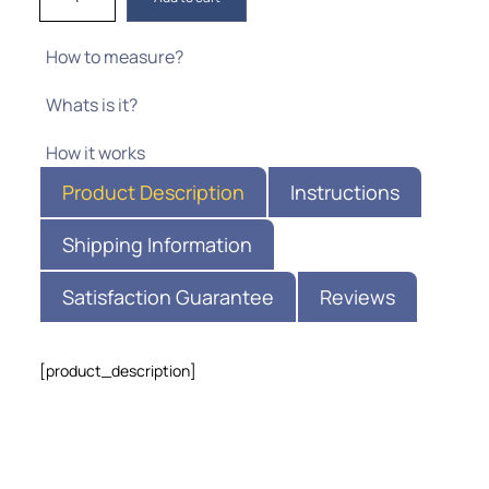
How to measure?
Whats is it?
How it works
Product Description
Instructions
Shipping Information
Satisfaction Guarantee
Reviews
[product_description]