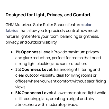
Designed for Light, Privacy, and Comfort
GHM Motorized Solar Roller Shades feature
solar
fabrics
that allow you to precisely control how much
natural light enters your room, balancing brightness,
privacy, and outdoor visibility.
1% Openness Level:
Provide maximum privacy
and glare reduction, perfect for rooms that need
strong light blocking and sun protection.
3% Openness Level
: Balance light filtering and
clear outdoor visibility, ideal for living rooms or
offices where you want comfort without sacrificing
views.
5% Openness Level:
Allow more natural light while
still reducing glare, creating a bright and airy
atmosphere with moderate privacy.