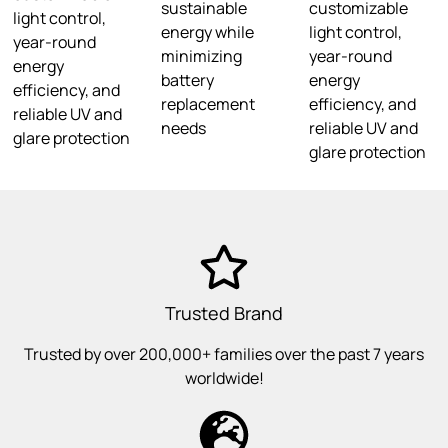
sustainable
customizable
light control,
energy while
light control,
year-round
minimizing
year-round
energy
battery
energy
efficiency, and
replacement
efficiency, and
reliable UV and
needs
reliable UV and
glare protection
glare protection
Trusted Brand
Trusted by over 200,000+ families over the past 7 years
worldwide!