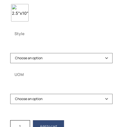
Style
UOM
Add to cart