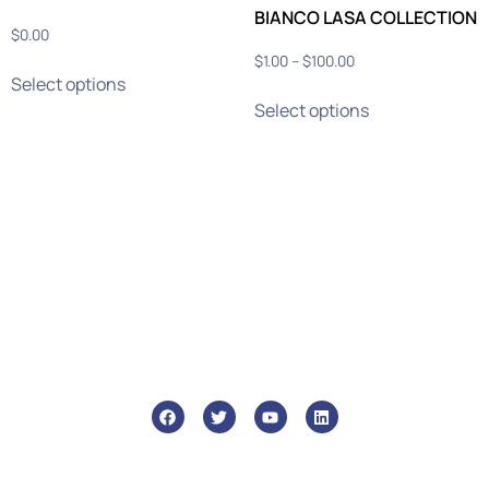
BIANCO LASA COLLECTION
$
0.00
$
1.00
–
$
100.00
Select options
Select options
info@ghmtile.com
+1 (888) GHM-6448
46 Liberty St, Metuchen, 08840
Who We Are