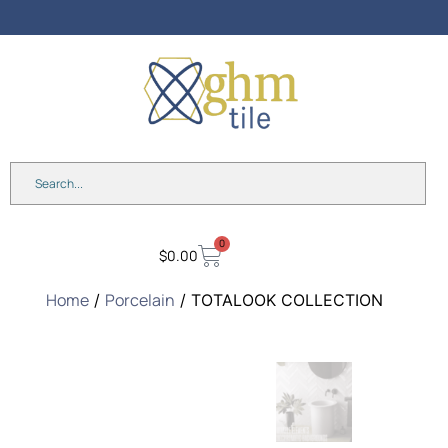
Free Design
Consultation – Book Today!
0
$
0.00
Home
Porcelain
/
/ TOTALOOK COLLECTION