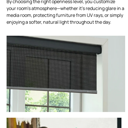
By choosing the right openness level, you customize
your room’s atmosphere—whether it’s reducing glare in a
media room, protecting furniture from UV rays, or simply
enjoying a softer, natural light throughout the day.