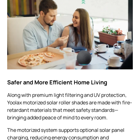
Safer and More Efficient Home Living
Along with premium light filtering and UV protection,
Yoolax motorized solar roller shades are made with fire-
retardant materials that meet safety standards—
bringing added peace of mind to every room.
The motorized system supports optional solar panel
charging, reducing energy consumption and