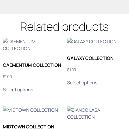
Related products
GALAXY COLLECTION
CAEMENTUM COLLECTION
$
1.00
$
1.00
Select options
Select options
MIDTOWN COLLECTION