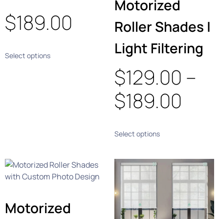
Motorized
$
189.00
Roller Shades |
Light Filtering
Select options
$
129.00
–
$
189.00
Select options
Motorized