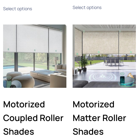
Select options
Select options
Motorized
Motorized
Coupled Roller
Matter Roller
Shades
Shades