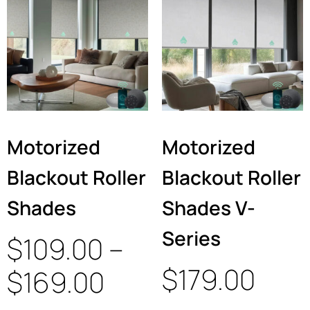
Motorized
Motorized
Blackout Roller
Blackout Roller
Shades
Shades V-
Series
$
109.00
–
$
179.00
$
169.00