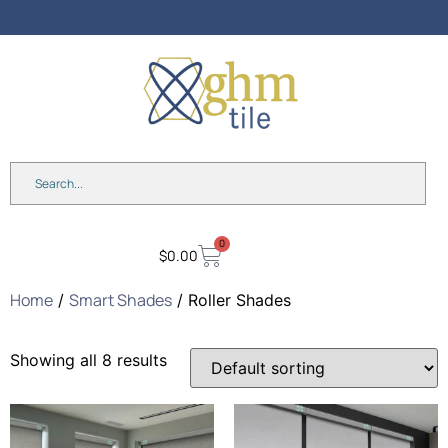
0
$
0.00
Home
Smart Shades
/
/ Roller Shades
Showing all 8 results