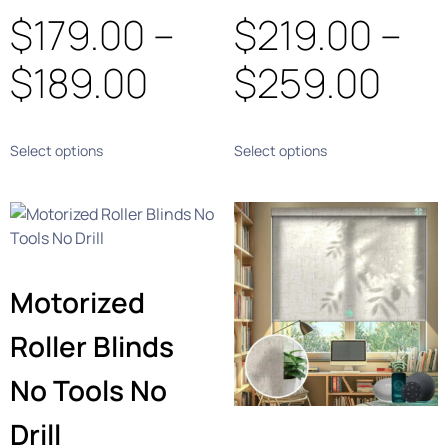
$
179.00
–
$
219.00
–
$
189.00
$
259.00
Select options
Select options
Motorized
Roller Blinds
No Tools No
Drill