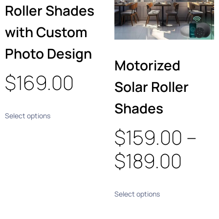
Roller Shades
with Custom
Photo Design
Motorized
$
169.00
Solar Roller
Shades
Select options
$
159.00
–
$
189.00
Select options