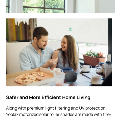
Safer and More Efficient Home Living
Along with premium light filtering and UV protection,
Yoolax motorized solar roller shades are made with fire-