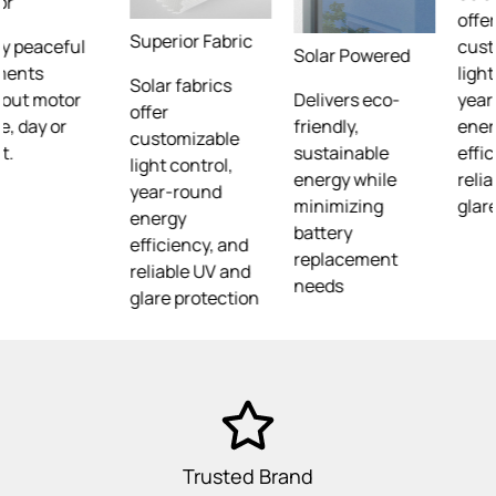
offer
Superior Fabric
customizable
Solar Powered
light control,
Solar fabrics
Delivers eco-
year-round
offer
friendly,
energy
customizable
sustainable
efficiency, and
light control,
energy while
reliable UV and
year-round
minimizing
glare protection
energy
battery
efficiency, and
replacement
reliable UV and
needs
glare protection
Trusted Brand