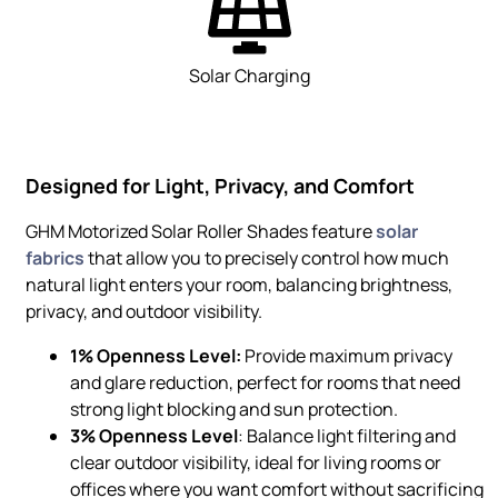
Solar Charging
Designed for Light, Privacy, and Comfort
GHM Motorized Solar Roller Shades feature
solar
fabrics
that allow you to precisely control how much
natural light enters your room, balancing brightness,
privacy, and outdoor visibility.
1% Openness Level:
Provide maximum privacy
and glare reduction, perfect for rooms that need
strong light blocking and sun protection.
3% Openness Level
: Balance light filtering and
clear outdoor visibility, ideal for living rooms or
offices where you want comfort without sacrificing