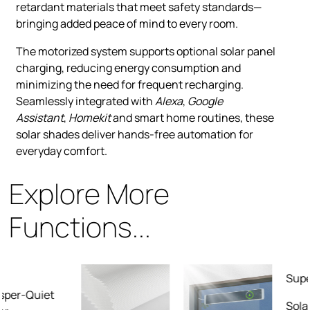
retardant materials that meet safety standards—
bringing added peace of mind to every room.
The motorized system supports optional solar panel
charging, reducing energy consumption and
minimizing the need for frequent recharging.
Seamlessly integrated with
Alexa
,
Google
Assistant
,
Homekit
and smart home routines, these
solar shades deliver hands-free automation for
everyday comfort.
Explore More
Functions...
Superior Fabric
Solar fabrics