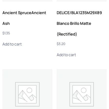
Ancient SpruceAncient
DELICE/BLA1235M29X89
Ash
Blanco Brillo Matte
$
1.35
(Rectified)
Add to cart
$
3.20
Add to cart