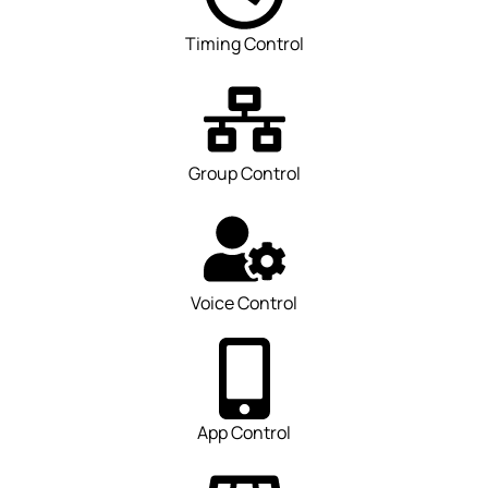
Timing Control
Group Control
Voice Control
App Control