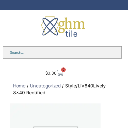
0
$
0.00
Home
Uncategorized
/
/ Style/LIV840Lively
8×40 Rectified