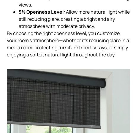
views.
5% Openness Level:
Allow more natural light while
still reducing glare, creating a bright and airy
atmosphere with moderate privacy.
By choosing the right openness level, you customize
your room’s atmosphere—whether it’s reducing glare in a
media room, protecting furniture from UV rays, or simply
enjoying a softer, natural light throughout the day.