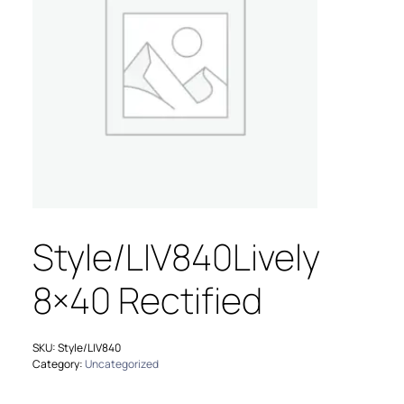
Style/LIV840Lively
8×40 Rectified
SKU:
Style/LIV840
Category:
Uncategorized