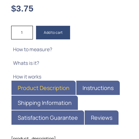
$
3.75
Add to cart
How to measure?
Whats is it?
How it works
Product Description
Instructions
Shipping Information
Satisfaction Guarantee
Reviews
[product_description]