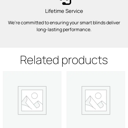
Lifetime Service
We’re committed to ensuring your smart blinds deliver
long-lasting performance.
Related products