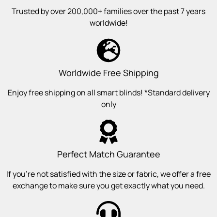
Trusted by over 200,000+ families over the past 7 years
worldwide!
Worldwide Free Shipping
Enjoy free shipping on all smart blinds! *Standard delivery
only
Perfect Match Guarantee
If you’re not satisfied with the size or fabric, we offer a free
exchange to make sure you get exactly what you need.