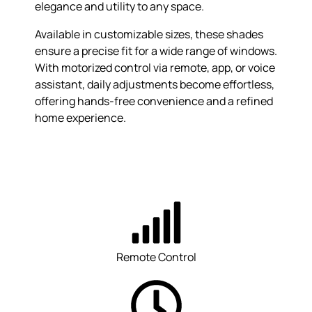
elegance and utility to any space.
Available in customizable sizes, these shades
ensure a precise fit for a wide range of windows.
With motorized control via remote, app, or voice
assistant, daily adjustments become effortless,
offering hands-free convenience and a refined
home experience.
Remote Control