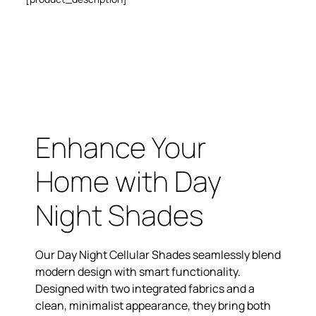
Enhance Your
Home with Day
Night Shades
Our Day Night Cellular Shades seamlessly blend
modern design with smart functionality.
Designed with two integrated fabrics and a
clean, minimalist appearance, they bring both