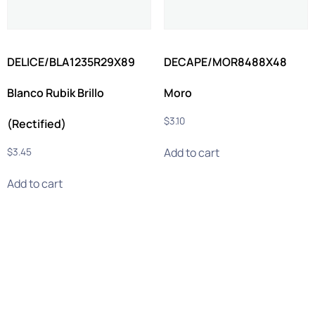
DELICE/BLA1235R29X89
DECAPE/MOR8488X48
Blanco Rubik Brillo
Moro
$
3.10
(Rectified)
Add to cart
$
3.45
Add to cart
info@ghmtile.com