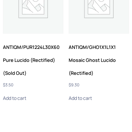
ANTIQM/PUR1224L30X60
ANTIQM/GHO1X1L1X1
Pure Lucido (Rectified)
Mosaic Ghost Lucido
(Sold Out)
(Rectified)
$
3.50
$
9.30
Add to cart
Add to cart