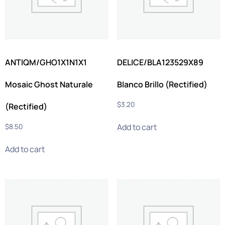
ANTIQM/GHO1X1N1X1
DELICE/BLA123529X89
Mosaic Ghost Naturale
Blanco Brillo (Rectified)
$
3.20
(Rectified)
Add to cart
$
8.50
Add to cart