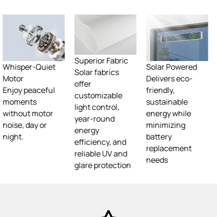
Superior Fabric
Solar fabrics
offer
customizable
Superior Fabric
Solar Powered
light control,
Solar fabrics
Delivers eco-
year-round
offer
friendly,
energy
customizable
sustainable
efficiency, and
light control,
energy while
reliable UV and
year-round
minimizing
glare protection
energy
battery
efficiency, and
replacement
reliable UV and
needs
glare protection