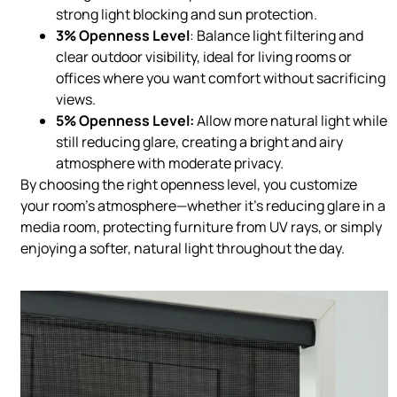
strong light blocking and sun protection.
3% Openness Level
: Balance light filtering and
clear outdoor visibility, ideal for living rooms or
offices where you want comfort without sacrificing
views.
5% Openness Level:
Allow more natural light while
still reducing glare, creating a bright and airy
atmosphere with moderate privacy.
By choosing the right openness level, you customize
your room’s atmosphere—whether it’s reducing glare in a
media room, protecting furniture from UV rays, or simply
enjoying a softer, natural light throughout the day.