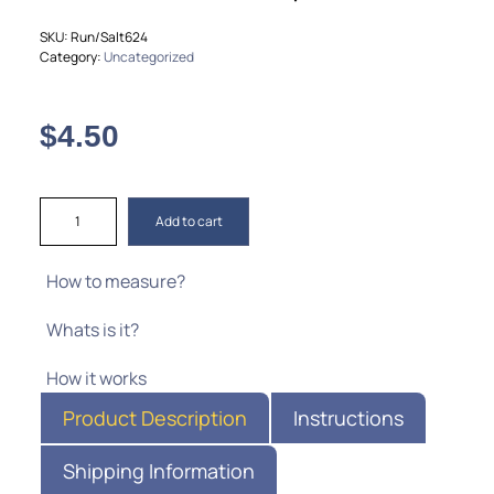
SKU:
Run/Salt624
Category:
Uncategorized
$
4.50
Add to cart
How to measure?
Whats is it?
How it works
Product Description
Instructions
Shipping Information