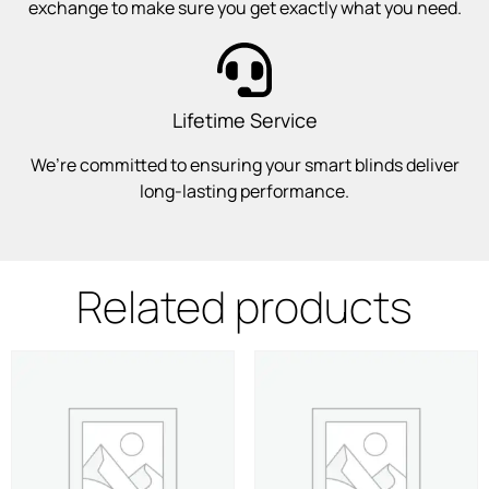
exchange to make sure you get exactly what you need.
Lifetime Service
We’re committed to ensuring your smart blinds deliver
long-lasting performance.
Related products