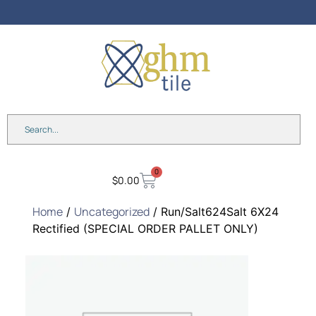
0
$
0.00
Home
Uncategorized
/
/ Run/Salt624Salt 6X24
Rectified (SPECIAL ORDER PALLET ONLY)