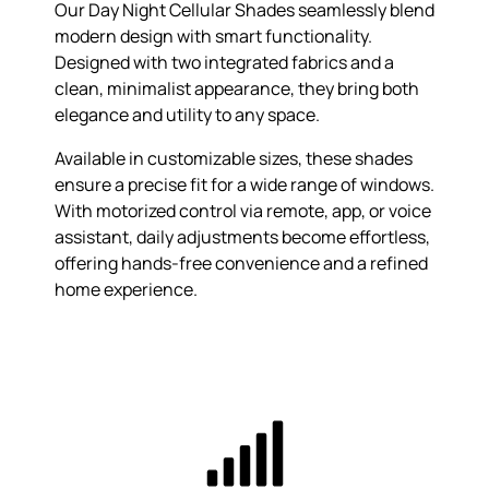
Our Day Night Cellular Shades seamlessly blend
modern design with smart functionality.
Designed with two integrated fabrics and a
clean, minimalist appearance, they bring both
elegance and utility to any space.
Available in customizable sizes, these shades
ensure a precise fit for a wide range of windows.
With motorized control via remote, app, or voice
assistant, daily adjustments become effortless,
offering hands-free convenience and a refined
home experience.