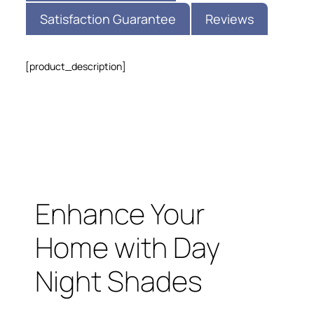
Satisfaction Guarantee
Reviews
[product_description]
Enhance Your
Home with Day
Night Shades