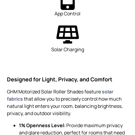
App Control
Solar Charging
Designed for Light, Privacy, and Comfort
GHM Motorized Solar Roller Shades feature
solar
fabrics
that allow you to precisely control how much
natural light enters your room, balancing brightness,
privacy, and outdoor visibility.
1% Openness Level:
Provide maximum privacy
and glare reduction, perfect for rooms that need