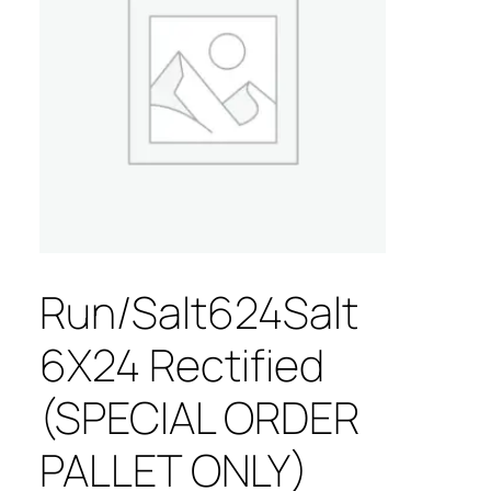
Run/Salt624Salt
6X24 Rectified
(SPECIAL ORDER
PALLET ONLY)