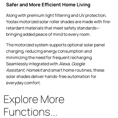
Safer and More Efficient Home Living
Along with premium light filtering and UV protection,
Yoolax motorized solar roller shades are made with fire-
retardant materials that meet safety standards—
bringing added peace of mind to every room.
The motorized system supports optional solar panel
charging, reducing energy consumption and
minimizing the need for frequent recharging.
Seamlessly integrated with
Alexa
,
Google
Assistant
,
Homekit
and smart home routines, these
solar shades deliver hands-free automation for
everyday comfort.
Explore More
Functions...