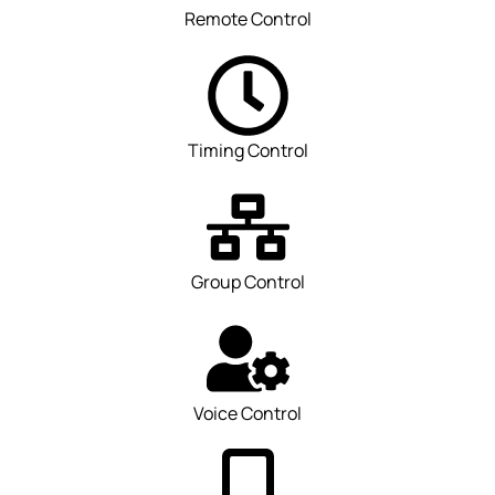
Remote Control
Timing Control
Group Control
Voice Control