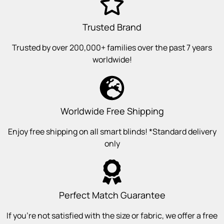
Trusted Brand
Trusted by over 200,000+ families over the past 7 years
worldwide!
Worldwide Free Shipping
Enjoy free shipping on all smart blinds! *Standard delivery
only
Perfect Match Guarantee
If you’re not satisfied with the size or fabric, we offer a free