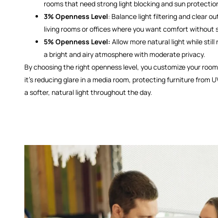
rooms that need strong light blocking and sun protectio
3% Openness Level
: Balance light filtering and clear out
living rooms or offices where you want comfort without s
5% Openness Level:
Allow more natural light while still
a bright and airy atmosphere with moderate privacy.
By choosing the right openness level, you customize your ro
it’s reducing glare in a media room, protecting furniture from U
a softer, natural light throughout the day.