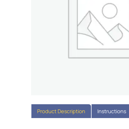
Product Description
Instructions