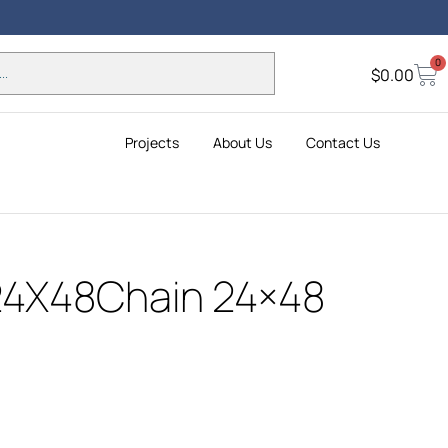
Holid
0
Insta
$
0.00
Projects
About Us
Contact Us
24X48Chain 24×48