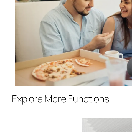
Explore More Functions...