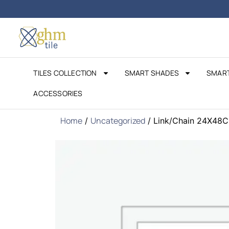
Free Design
Consultation – Book Today!
TILES COLLECTION
SMART SHADES
SMART
ACCESSORIES
Home
Uncategorized
/
/ Link/Chain 24X48C