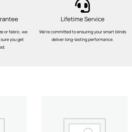
arantee
Lifetime Service
ze or fabric, we
We’re committed to ensuring your smart blinds
 sure you get
deliver long-lasting performance.
ed.