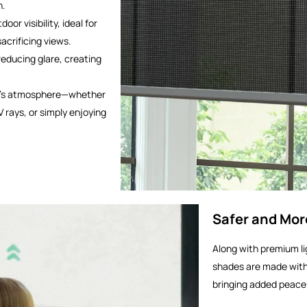
n.
door visibility, ideal for
acrificing views.
 reducing glare, creating
om’s atmosphere—whether
V rays, or simply enjoying
Safer and Mor
Along with premium lig
shades are made with
bringing added peace 