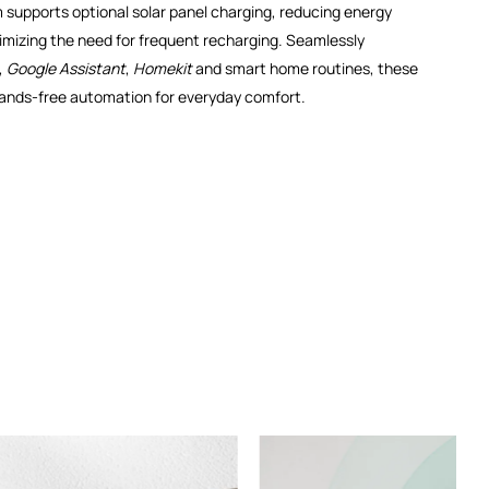
supports optional solar panel charging, reducing energy
mizing the need for frequent recharging. Seamlessly
,
Google Assistant
,
Homekit
and smart home routines, these
hands-free automation for everyday comfort.