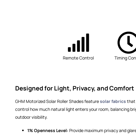
Remote Control
Timing Con
Designed for Light, Privacy, and Comfort
GHM Motorized Solar Roller Shades feature
solar fabrics
that 
control how much natural light enters your room, balancing bri
outdoor visibility.
1% Openness Level:
Provide maximum privacy and glare