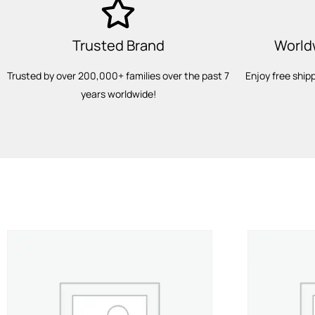
Trusted Brand
World
Trusted by over 200,000+ families over the past 7
Enjoy free ship
years worldwide!