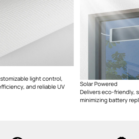
Solar Powered
Delivers eco-friendly, sustainable energy while
minimizing battery replacement needs