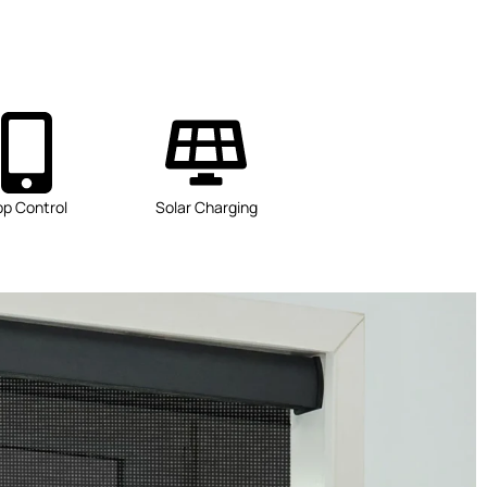
pp Control
Solar Charging