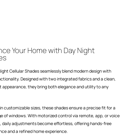
ce Your Home with Day Night
es
ight Cellular Shades seamlessly blend modern design with
ctionality. Designed with two integrated fabrics and a clean,
t appearance, they bring both elegance and utility to any
 in customizable sizes, these shades ensure a precise fit for a
e of windows. With motorized control via remote, app, or voice
, daily adjustments become effortless, offering hands-free
nce and a refined home experience.