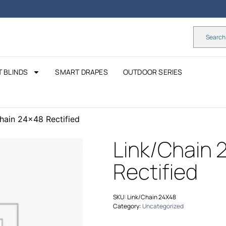
 BLINDS
SMART DRAPES
OUTDOOR SERIES
hain 24×48 Rectified
Link/Chain 
Rectified
SKU:
Link/Chain 24X48
Category:
Uncategorized