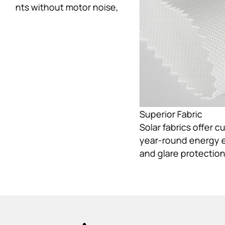
Superior Fabric
Solar fabrics offer customizable light control,
year-round energy efficiency, and reliable UV
and glare protection