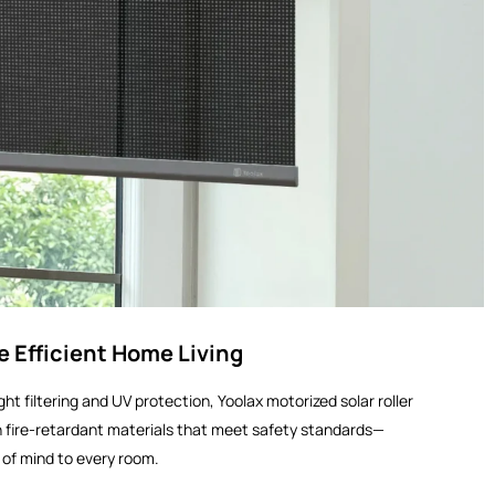
e Efficient Home Living
ht filtering and UV protection, Yoolax motorized solar roller
 fire-retardant materials that meet safety standards—
of mind to every room.