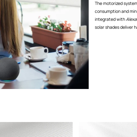
The motorized system 
consumption and mini
integrated with
Alexa
solar shades deliver 