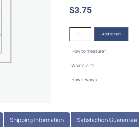
$
3.75
Add to cart
How to measure?
Whats is it?
How it works
Shipping Information
Satisfaction Guarantee