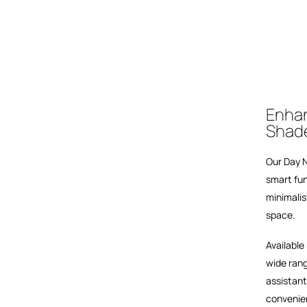
Enhan
Shad
Our Day N
smart fun
minimalis
space.
Available
wide rang
assistant
convenie