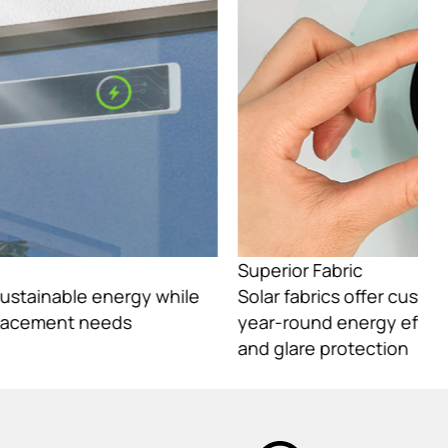
Superior Fabric
Su
Solar fabrics offer customizable light control,
So
year-round energy efficiency, and reliable UV
ye
and glare protection
an