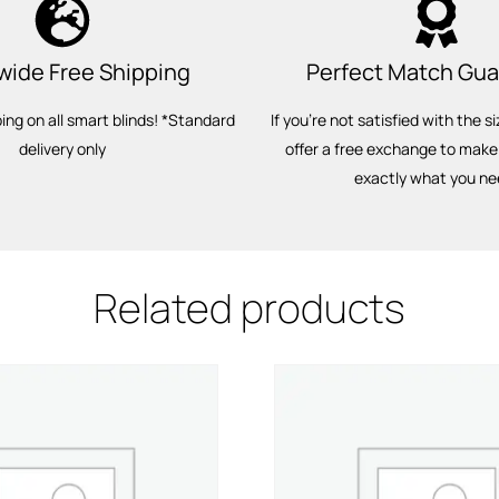
wide Free Shipping
Perfect Match Gu
ping on all smart blinds! *Standard
If you’re not satisfied with the si
delivery only
offer a free exchange to make
exactly what you ne
Related products