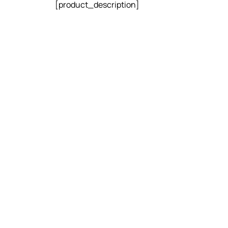
[product_description]