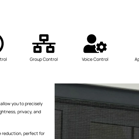
trol
Group Control
Voice Control
A
allow you to precisely
ghtness, privacy, and
 reduction, perfect for