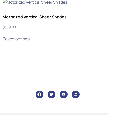
Motorized Vertical Sheer Shades
$
389.00
Select options
info@ghmtile.com
+1 (888) GHM-6448
46 Liberty St, Metuchen, 08840
Who We Are