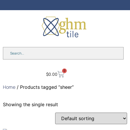
Anniversary Sale: Up to 25%
OFF Shades & Blinds!
0
$
0.00
Home
/ Products tagged “sheer”
Showing the single result