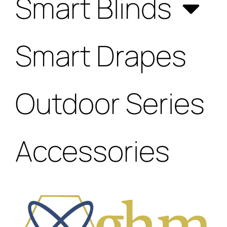
Smart Blinds
Smart Drapes
Outdoor Series
Accessories