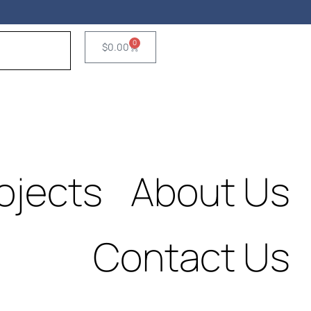
Fre
Consultatio
0
$
0.00
ojects
About Us
Contact Us