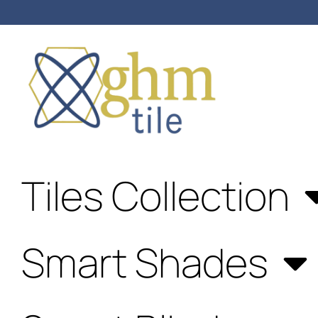
Anniversary Sale: Up to 25%
OFF Shades & Blinds!
Tiles Collection
Smart Shades