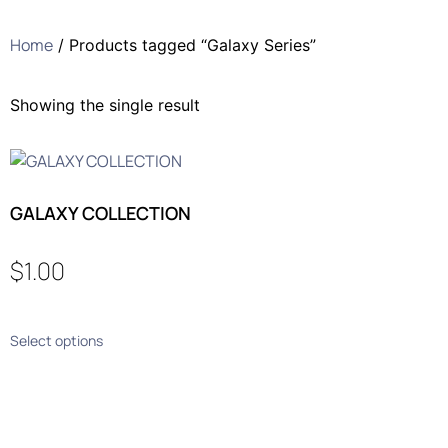
Home
/ Products tagged “Galaxy Series”
Showing the single result
GALAXY COLLECTION
$
1.00
Select options
Who We Are