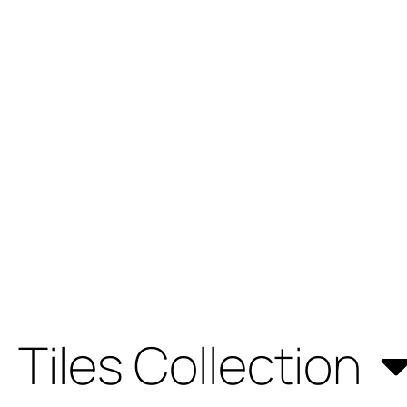
Tiles Collection