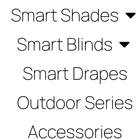
Smart Shades
Smart Blinds
Smart Drapes
Outdoor Series
Accessories