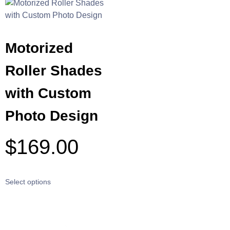
Motorized
Roller Shades
with Custom
Photo Design
$
169.00
Select options