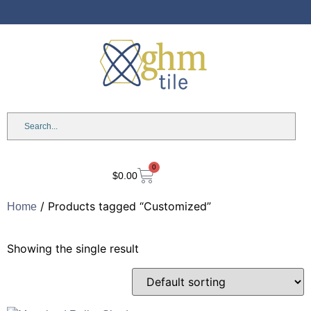
Anniversary Sale: Up to 25%
OFF Shades & Blinds!
0
$
0.00
/ Products tagged “Customized”
Home
Showing the single result