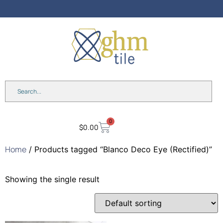
Anniversary Sale: Up to 25%
OFF Shades & Blinds!
0
$
0.00
Home
/ Products tagged “Blanco Deco Eye (Rectified)”
Showing the single result