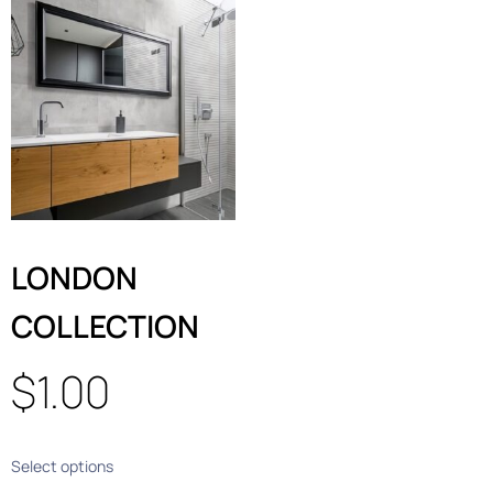
LONDON
COLLECTION
$
1.00
Select options